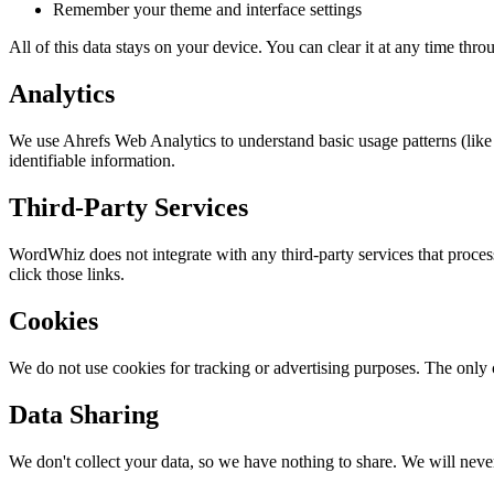
Remember your theme and interface settings
All of this data stays on your device. You can clear it at any time thr
Analytics
We use Ahrefs Web Analytics to understand basic usage patterns (like 
identifiable information.
Third-Party Services
WordWhiz does not integrate with any third-party services that proce
click those links.
Cookies
We do not use cookies for tracking or advertising purposes. The only c
Data Sharing
We don't collect your data, so we have nothing to share. We will never s