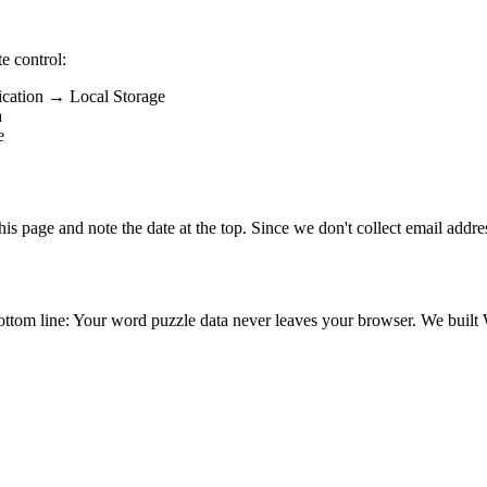
e control:
ication → Local Storage
a
e
his page and note the date at the top. Since we don't collect email addre
bottom line: Your word puzzle data never leaves your browser. We built 