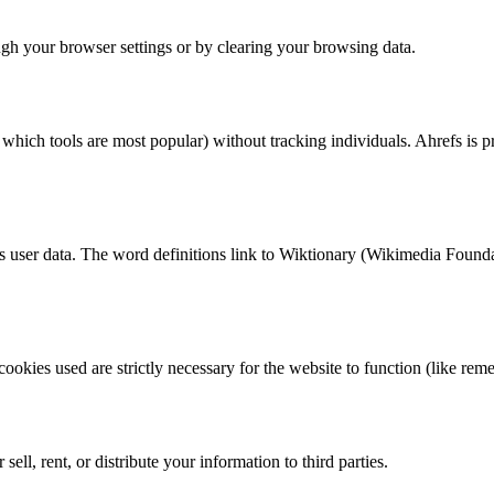
ough your browser settings or by clearing your browsing data.
which tools are most popular) without tracking individuals. Ahrefs is p
ss user data. The word definitions link to Wiktionary (Wikimedia Founda
ookies used are strictly necessary for the website to function (like re
ell, rent, or distribute your information to third parties.