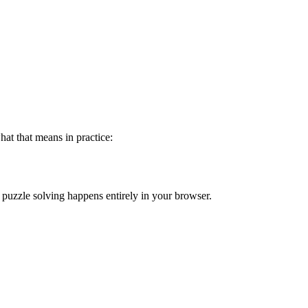
hat that means in practice:
d puzzle solving happens entirely in your browser.