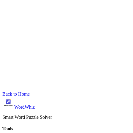
Back to Home
WordWhiz
Smart Word Puzzle Solver
Tools