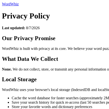
WordWhiz
Privacy Policy
Last updated:
8/7/2026
Our Privacy Promise
WordWhiz is built with privacy at its core. We believe your word puzzl
What Data We Collect
None.
We do not collect, store, or transmit any personal information o
Local Storage
WordWhiz uses your browser's local storage (IndexedDB and localSto
Cache the word database for faster searches (approximately 2
Save your search history for quick re-access (last 50 searches pe
Store your favorite words and dictionary preferences