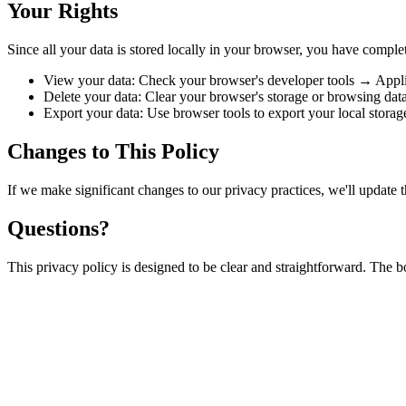
Your Rights
Since all your data is stored locally in your browser, you have complet
View your data: Check your browser's developer tools → Appl
Delete your data: Clear your browser's storage or browsing dat
Export your data: Use browser tools to export your local storag
Changes to This Policy
If we make significant changes to our privacy practices, we'll update t
Questions?
This privacy policy is designed to be clear and straightforward. The 