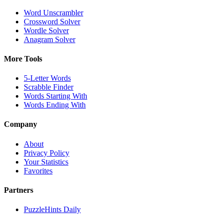
Word Unscrambler
Crossword Solver
Wordle Solver
Anagram Solver
More Tools
5-Letter Words
Scrabble Finder
Words Starting With
Words Ending With
Company
About
Privacy Policy
Your Statistics
Favorites
Partners
PuzzleHints Daily