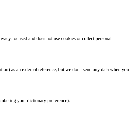
rivacy-focused and does not use cookies or collect personal
tion) as an external reference, but we don't send any data when you
membering your dictionary preference).