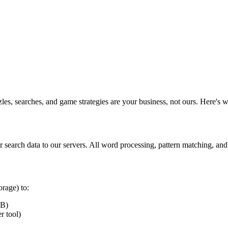
es, searches, and game strategies are your business, not ours. Here's w
r search data to our servers. All word processing, pattern matching, an
rage) to:
MB)
r tool)