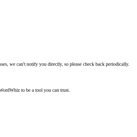
sses, we can't notify you directly, so please check back periodically.
WordWhiz to be a tool you can trust.