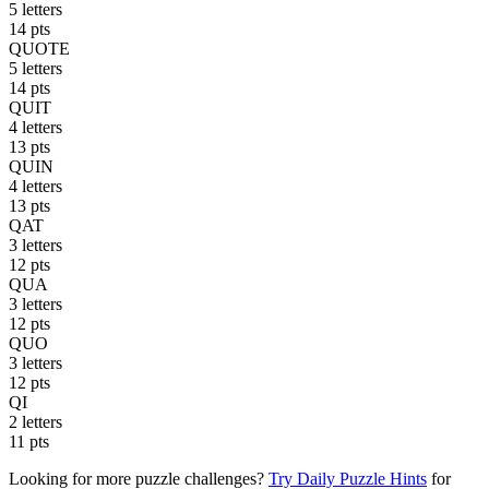
5 letters
14 pts
QUOTE
5 letters
14 pts
QUIT
4 letters
13 pts
QUIN
4 letters
13 pts
QAT
3 letters
12 pts
QUA
3 letters
12 pts
QUO
3 letters
12 pts
QI
2 letters
11 pts
Looking for more puzzle challenges?
Try Daily Puzzle Hints
for