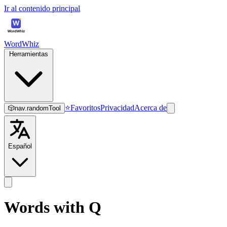
Ir al contenido principal
WordWhiz
Herramientas
⭐
Favoritos
Privacidad
Acerca de
🎲
nav.randomTool
Español
Words with Q