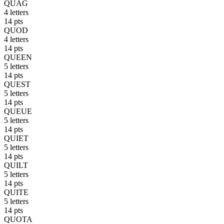
QUAG
4 letters
14 pts
QUOD
4 letters
14 pts
QUEEN
5 letters
14 pts
QUEST
5 letters
14 pts
QUEUE
5 letters
14 pts
QUIET
5 letters
14 pts
QUILT
5 letters
14 pts
QUITE
5 letters
14 pts
QUOTA