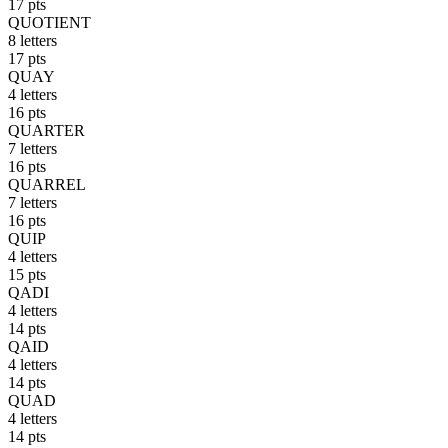
17 pts
QUOTIENT
8 letters
17 pts
QUAY
4 letters
16 pts
QUARTER
7 letters
16 pts
QUARREL
7 letters
16 pts
QUIP
4 letters
15 pts
QADI
4 letters
14 pts
QAID
4 letters
14 pts
QUAD
4 letters
14 pts