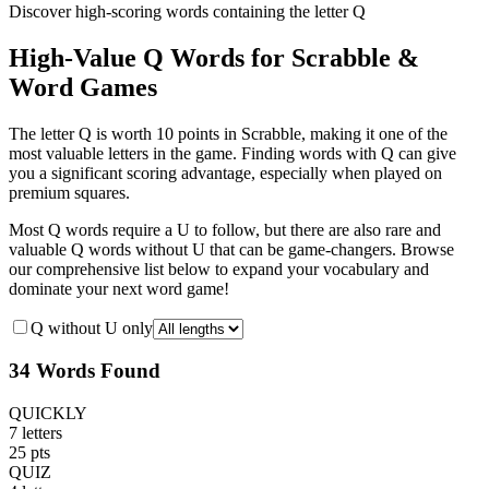
Discover high-scoring words containing the letter Q
High-Value Q Words for Scrabble &
Word Games
The letter Q is worth 10 points in Scrabble, making it one of the
most valuable letters in the game. Finding words with Q can give
you a significant scoring advantage, especially when played on
premium squares.
Most Q words require a U to follow, but there are also rare and
valuable Q words without U that can be game-changers. Browse
our comprehensive list below to expand your vocabulary and
dominate your next word game!
Q without U only
34 Words Found
QUICKLY
7 letters
25 pts
QUIZ