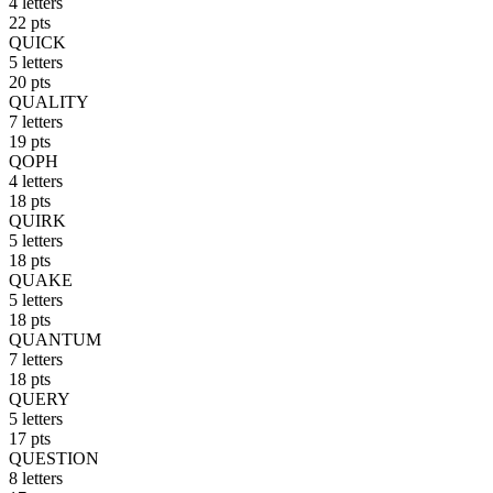
4 letters
22 pts
QUICK
5 letters
20 pts
QUALITY
7 letters
19 pts
QOPH
4 letters
18 pts
QUIRK
5 letters
18 pts
QUAKE
5 letters
18 pts
QUANTUM
7 letters
18 pts
QUERY
5 letters
17 pts
QUESTION
8 letters