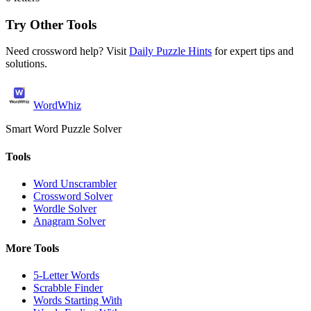
Try Other Tools
Need crossword help? Visit
Daily Puzzle Hints
for expert tips and
solutions.
WordWhiz
Smart Word Puzzle Solver
Tools
Word Unscrambler
Crossword Solver
Wordle Solver
Anagram Solver
More Tools
5-Letter Words
Scrabble Finder
Words Starting With