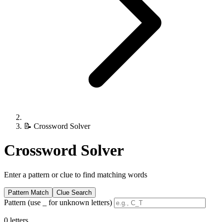
📝
Crossword Solver
Crossword Solver
Enter a pattern or clue to find matching words
Pattern Match
Clue Search
Pattern (use _ for unknown letters)
0 letters