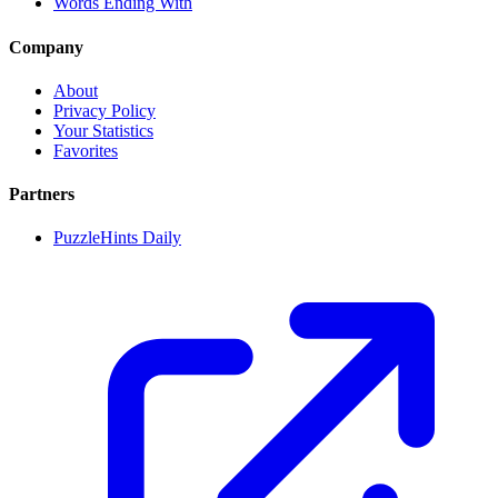
Words Ending With
Company
About
Privacy Policy
Your Statistics
Favorites
Partners
PuzzleHints Daily