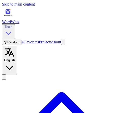
Skip to main content
WordWhiz
Tools
⭐
Favorites
Privacy
About
🎲
Random
English