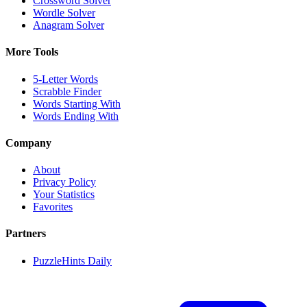
Crossword Solver
Wordle Solver
Anagram Solver
More Tools
5-Letter Words
Scrabble Finder
Words Starting With
Words Ending With
Company
About
Privacy Policy
Your Statistics
Favorites
Partners
PuzzleHints Daily