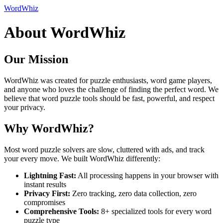
WordWhiz
About WordWhiz
Our Mission
WordWhiz was created for puzzle enthusiasts, word game players,
and anyone who loves the challenge of finding the perfect word. We
believe that word puzzle tools should be fast, powerful, and respect
your privacy.
Why WordWhiz?
Most word puzzle solvers are slow, cluttered with ads, and track
your every move. We built WordWhiz differently:
Lightning Fast:
All processing happens in your browser with
instant results
Privacy First:
Zero tracking, zero data collection, zero
compromises
Comprehensive Tools:
8+ specialized tools for every word
puzzle type