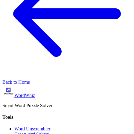
Back to Home
WordWhiz
Smart Word Puzzle Solver
Tools
Word Unscrambler