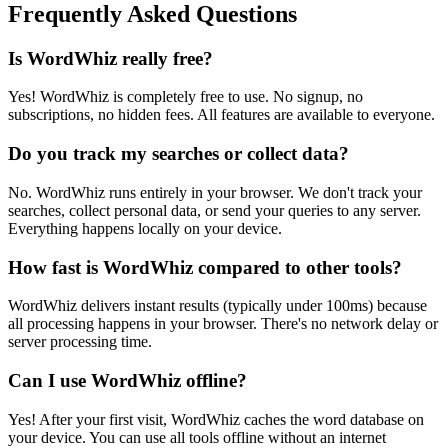
Frequently Asked Questions
Is WordWhiz really free?
Yes! WordWhiz is completely free to use. No signup, no
subscriptions, no hidden fees. All features are available to everyone.
Do you track my searches or collect data?
No. WordWhiz runs entirely in your browser. We don't track your
searches, collect personal data, or send your queries to any server.
Everything happens locally on your device.
How fast is WordWhiz compared to other tools?
WordWhiz delivers instant results (typically under 100ms) because
all processing happens in your browser. There's no network delay or
server processing time.
Can I use WordWhiz offline?
Yes! After your first visit, WordWhiz caches the word database on
your device. You can use all tools offline without an internet