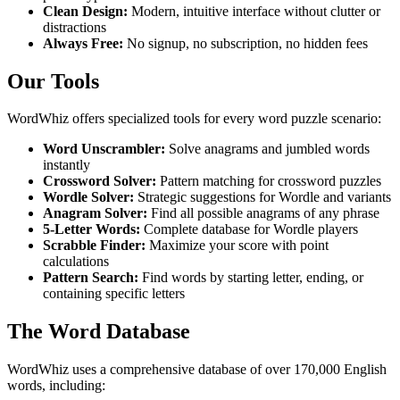
Clean Design:
Modern, intuitive interface without clutter or
distractions
Always Free:
No signup, no subscription, no hidden fees
Our Tools
WordWhiz offers specialized tools for every word puzzle scenario:
Word Unscrambler:
Solve anagrams and jumbled words
instantly
Crossword Solver:
Pattern matching for crossword puzzles
Wordle Solver:
Strategic suggestions for Wordle and variants
Anagram Solver:
Find all possible anagrams of any phrase
5-Letter Words:
Complete database for Wordle players
Scrabble Finder:
Maximize your score with point
calculations
Pattern Search:
Find words by starting letter, ending, or
containing specific letters
The Word Database
WordWhiz uses a comprehensive database of over 170,000 English
words, including: