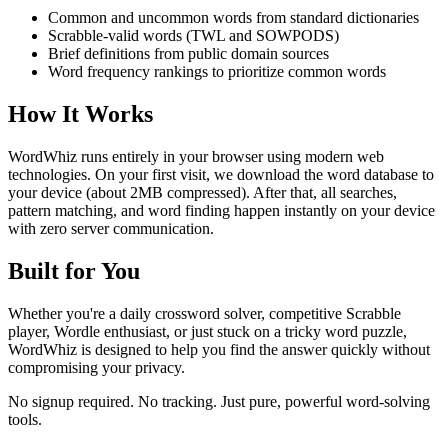
Common and uncommon words from standard dictionaries
Scrabble-valid words (TWL and SOWPODS)
Brief definitions from public domain sources
Word frequency rankings to prioritize common words
How It Works
WordWhiz runs entirely in your browser using modern web
technologies. On your first visit, we download the word database to
your device (about 2MB compressed). After that, all searches,
pattern matching, and word finding happen instantly on your device
with zero server communication.
Built for You
Whether you're a daily crossword solver, competitive Scrabble
player, Wordle enthusiast, or just stuck on a tricky word puzzle,
WordWhiz is designed to help you find the answer quickly without
compromising your privacy.
No signup required. No tracking. Just pure, powerful word-solving
tools.