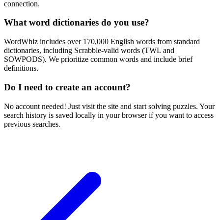
connection.
What word dictionaries do you use?
WordWhiz includes over 170,000 English words from standard
dictionaries, including Scrabble-valid words (TWL and
SOWPODS). We prioritize common words and include brief
definitions.
Do I need to create an account?
No account needed! Just visit the site and start solving puzzles. Your
search history is saved locally in your browser if you want to access
previous searches.