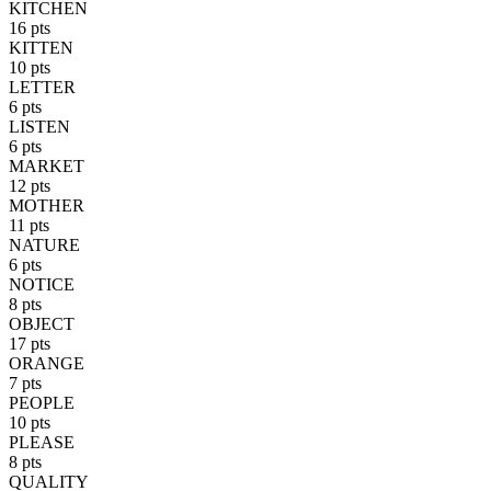
KITCHEN
16 pts
KITTEN
10 pts
LETTER
6 pts
LISTEN
6 pts
MARKET
12 pts
MOTHER
11 pts
NATURE
6 pts
NOTICE
8 pts
OBJECT
17 pts
ORANGE
7 pts
PEOPLE
10 pts
PLEASE
8 pts
QUALITY