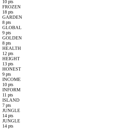
10 pts
FROZEN
18 pts
GARDEN
8 pts
GLOBAL
9 pts
GOLDEN
8 pts
HEALTH
12 pts
HEIGHT
13 pts
HONEST
9 pts
INCOME
10 pts
INFORM
11 pts
ISLAND
7 pts
JUNGLE
14 pts
JUNGLE
14 pts