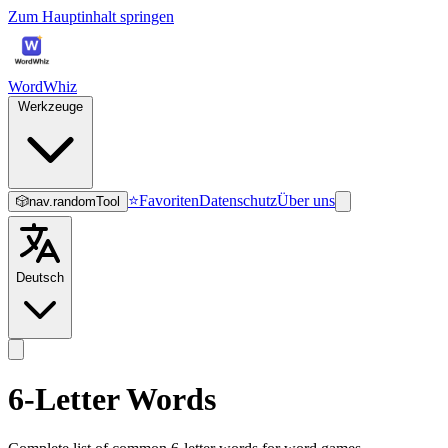
Zum Hauptinhalt springen
WordWhiz
Werkzeuge
⭐
Favoriten
Datenschutz
Über uns
🎲
nav.randomTool
Deutsch
6-Letter Words