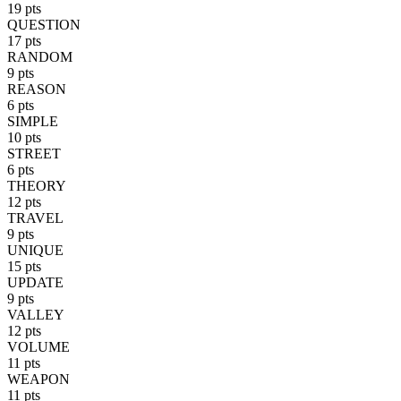
19 pts
QUESTION
17 pts
RANDOM
9 pts
REASON
6 pts
SIMPLE
10 pts
STREET
6 pts
THEORY
12 pts
TRAVEL
9 pts
UNIQUE
15 pts
UPDATE
9 pts
VALLEY
12 pts
VOLUME
11 pts
WEAPON
11 pts