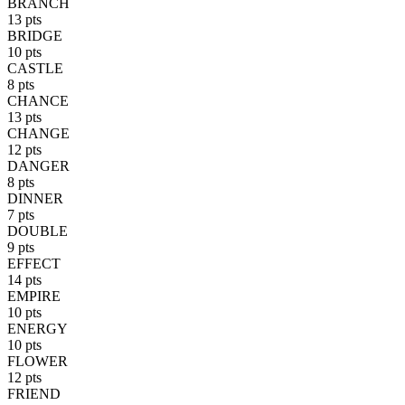
BRANCH
13 pts
BRIDGE
10 pts
CASTLE
8 pts
CHANCE
13 pts
CHANGE
12 pts
DANGER
8 pts
DINNER
7 pts
DOUBLE
9 pts
EFFECT
14 pts
EMPIRE
10 pts
ENERGY
10 pts
FLOWER
12 pts
FRIEND