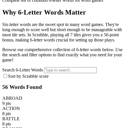
Complete list of common 6-letter words for word games
Why 6-Letter Words Matter
Six-letter words are the sweet spot in many word games. They're
long enough to score well but short enough to be manageable with
most tile sets. In Scrabble, playing all 7 tiles gives you a 50-point
bonus, making 6-letter words crucial for setting up those plays.
Browse our comprehensive collection of 6-letter words below. Use
the search and filter options to find exactly what you need for your
game!
Search 6-Letter Words
Sort by Scrabble score
56 Words Found
ABROAD
9 pts
ACTION
8 pts
BATTLE
8 pts